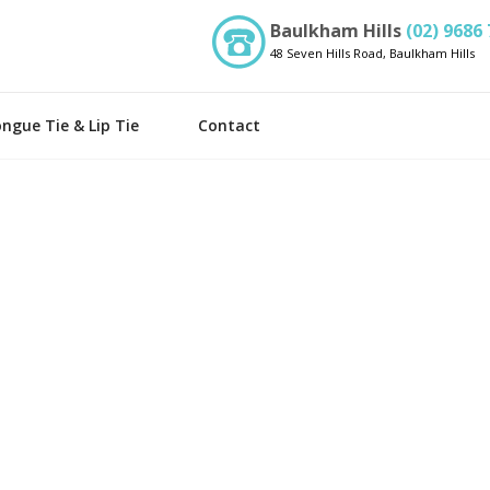
Baulkham Hills
(02) 9686
48 Seven Hills Road, Baulkham Hills
ngue Tie & Lip Tie
Contact
m Therapy
Laser Dentistry
try
Cosmetic Dentistry
entistry
Orthodontics
st
Implants
Invisalign Provider
idges
Porcelain Veneers