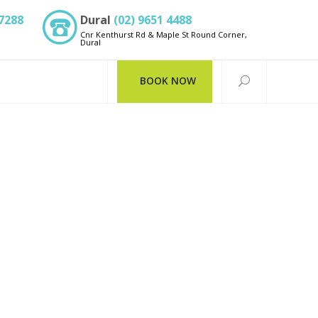
 7288
Dural
(02) 9651 4488
Cnr Kenthurst Rd & Maple St Round Corner,
Dural
BOOK NOW