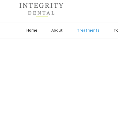
Home
About
Treatments
To
Guided Biofil
General Dentis
Preventative D
Dental Hygieni
CEREC
Crowns and Br